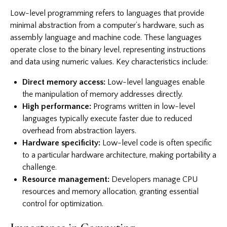
Low-level programming refers to languages that provide
minimal abstraction from a computer’s hardware, such as
assembly language and machine code. These languages
operate close to the binary level, representing instructions
and data using numeric values. Key characteristics include:
Direct memory access:
Low-level languages enable
the manipulation of memory addresses directly.
High performance:
Programs written in low-level
languages typically execute faster due to reduced
overhead from abstraction layers.
Hardware specificity:
Low-level code is often specific
to a particular hardware architecture, making portability a
challenge.
Resource management:
Developers manage CPU
resources and memory allocation, granting essential
control for optimization.