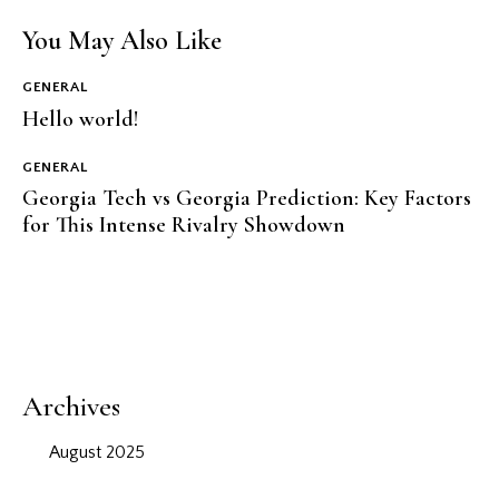
You May Also Like
GENERAL
Hello world!
GENERAL
Georgia Tech vs Georgia Prediction: Key Factors
for This Intense Rivalry Showdown
Archives
August 2025