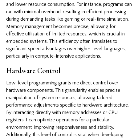
and lower resource consumption. For instance, programs can
run with minimal overhead, resulting in efficient processing
during demanding tasks like gaming or real-time simulation.
Memory management becomes precise, allowing for
effective utilization of limited resources, which is crucial in
embedded systems. This efficiency often translates to
significant speed advantages over higher-level languages,
particularly in compute-intensive applications.
Hardware Control
Low-level programming grants me direct control over
hardware components. This granularity enables precise
manipulation of system resources, allowing tailored
performance adjustments specific to hardware architecture.
By interacting directly with memory addresses or CPU
registers, I can optimize operations for a particular
environment, improving responsiveness and stability.
Additionally, this level of control is vital when developing