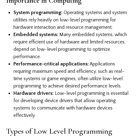
Importance in Computing
System programming:
Operating systems and system
utilities rely heavily on low-level programming for
hardware interaction and resource management.
Embedded systems:
Many embedded systems, which
require efficient use of hardware and limited resources,
depend on low-level programming to optimize
performance.
Performance-critical applications:
Applications
requiring maximum speed and efficiency, such as real-
time systems or game engines, often utilize low-level
programming to achieve desired performance levels.
Hardware drivers:
Low-level programming is essential
for developing device drivers that allow operating
systems to communicate with hardware devices
effectively.
Types of Low Level Programming