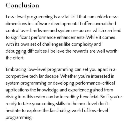
Conclusion
Low-level programming is a vital skill that can unlock new
dimensions in software development. It offers unmatched
control over hardware and system resources which can lead
to significant performance enhancements. While it comes
with its own set of challenges like complexity and
debugging difficulties I believe the rewards are well worth
the effort.
Embracing low-level programming can set you apart in a
competitive tech landscape. Whether you’re interested in
system programming or developing performance-critical
applications the knowledge and experience gained from
diving into this realm can be incredibly beneficial. So if you’re
ready to take your coding skills to the next level don’t
hesitate to explore the fascinating world of low-level
programming.