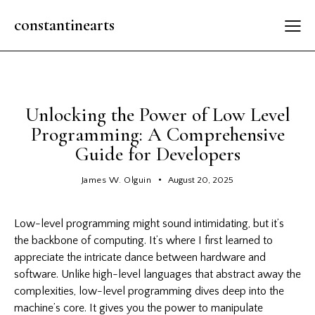
constantinearts
GENERAL
Unlocking the Power of Low Level
Programming: A Comprehensive
Guide for Developers
James W. Olguin
August 20, 2025
Low-level programming might sound intimidating, but it’s
the backbone of computing. It’s where I first learned to
appreciate the intricate dance between hardware and
software. Unlike high-level languages that abstract away the
complexities, low-level programming dives deep into the
machine’s core. It gives you the power to manipulate