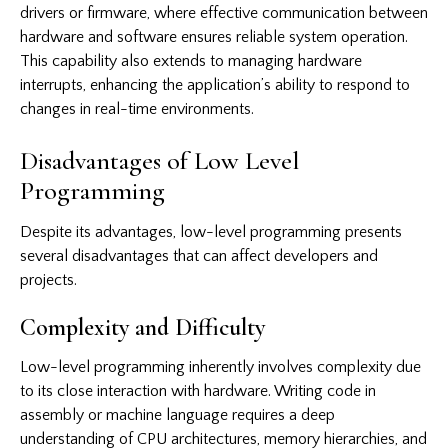
drivers or firmware, where effective communication between
hardware and software ensures reliable system operation.
This capability also extends to managing hardware
interrupts, enhancing the application’s ability to respond to
changes in real-time environments.
Disadvantages of Low Level
Programming
Despite its advantages, low-level programming presents
several disadvantages that can affect developers and
projects.
Complexity and Difficulty
Low-level programming inherently involves complexity due
to its close interaction with hardware. Writing code in
assembly or machine language requires a deep
understanding of CPU architectures, memory hierarchies, and