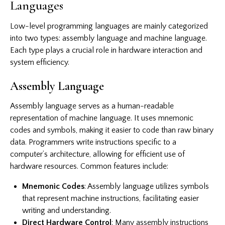
Languages
Low-level programming languages are mainly categorized
into two types: assembly language and machine language.
Each type plays a crucial role in hardware interaction and
system efficiency.
Assembly Language
Assembly language serves as a human-readable
representation of machine language. It uses mnemonic
codes and symbols, making it easier to code than raw binary
data. Programmers write instructions specific to a
computer’s architecture, allowing for efficient use of
hardware resources. Common features include:
Mnemonic Codes
: Assembly language utilizes symbols
that represent machine instructions, facilitating easier
writing and understanding.
Direct Hardware Control
: Many assembly instructions