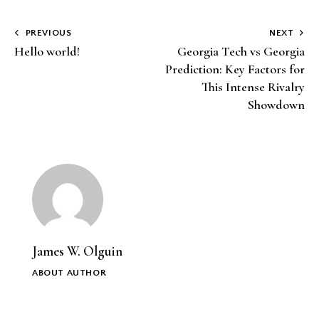
Post
PREVIOUS
NEXT
Hello world!
Georgia Tech vs Georgia
navigation
Prediction: Key Factors for
This Intense Rivalry
Showdown
James W. Olguin
ABOUT AUTHOR