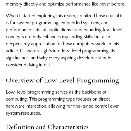
memory directly and optimize performance like never before.
When I started exploring this realm, I realized how crucial it
is for system programming, embedded systems, and
performance-critical applications. Understanding low-level
concepts not only enhances my coding skills but also
deepens my appreciation for how computers work. In this
article, I’ll share insights into low-level programming, its
significance, and why every aspiring developer should
consider delving into it.
Overview of Low Level Programming
Low-level programming
serves as the backbone of
computing. This programming type focuses on direct
hardware interaction, allowing for fine-tuned control over
system resources.
Definition and Characteristics