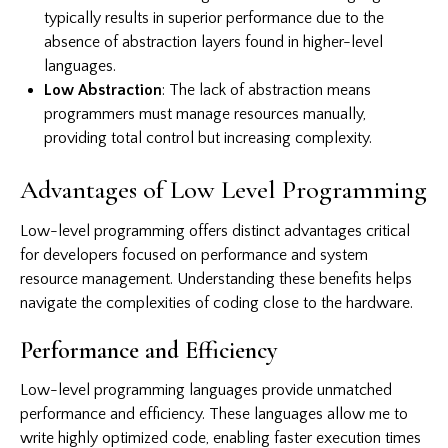
typically results in superior performance due to the
absence of abstraction layers found in higher-level
languages.
Low Abstraction
: The lack of abstraction means
programmers must manage resources manually,
providing total control but increasing complexity.
Advantages of Low Level Programming
Low-level programming offers distinct advantages critical
for developers focused on performance and system
resource management. Understanding these benefits helps
navigate the complexities of coding close to the hardware.
Performance and Efficiency
Low-level programming languages provide unmatched
performance and efficiency. These languages allow me to
write highly optimized code, enabling faster execution times