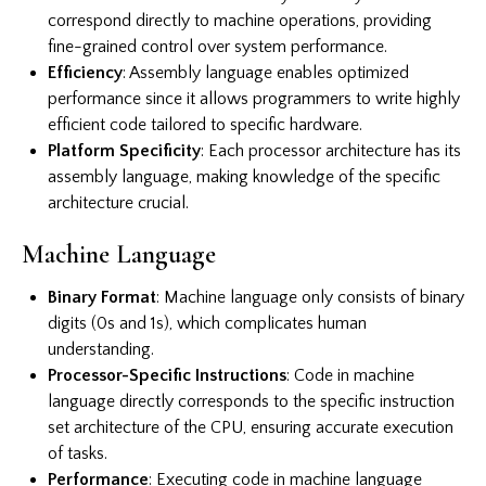
correspond directly to machine operations, providing
fine-grained control over system performance.
Efficiency
: Assembly language enables optimized
performance since it allows programmers to write highly
efficient code tailored to specific hardware.
Platform Specificity
: Each processor architecture has its
assembly language, making knowledge of the specific
architecture crucial.
Machine Language
Binary Format
: Machine language only consists of binary
digits (0s and 1s), which complicates human
understanding.
Processor-Specific Instructions
: Code in machine
language directly corresponds to the specific instruction
set architecture of the CPU, ensuring accurate execution
of tasks.
Performance
: Executing code in machine language