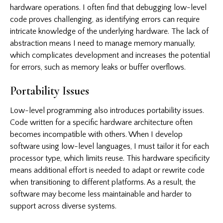
hardware operations. I often find that debugging low-level
code proves challenging, as identifying errors can require
intricate knowledge of the underlying hardware. The lack of
abstraction means I need to manage memory manually,
which complicates development and increases the potential
for errors, such as memory leaks or buffer overflows.
Portability Issues
Low-level programming also introduces portability issues.
Code written for a specific hardware architecture often
becomes incompatible with others. When I develop
software using low-level languages, I must tailor it for each
processor type, which limits reuse. This hardware specificity
means additional effort is needed to adapt or rewrite code
when transitioning to different platforms. As a result, the
software may become less maintainable and harder to
support across diverse systems.