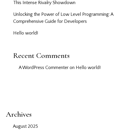
This Intense Rivalry Showdown
Unlocking the Power of Low Level Programming: A
Comprehensive Guide for Developers
Hello world!
Recent Comments
A WordPress Commenter
on
Hello world!
Archives
August 2025