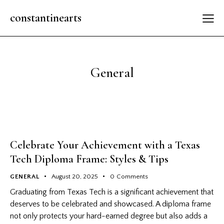
constantinearts
General
Celebrate Your Achievement with a Texas
Tech Diploma Frame: Styles & Tips
GENERAL
August 20, 2025
0
Comments
Graduating from Texas Tech is a significant achievement that
deserves to be celebrated and showcased. A diploma frame
not only protects your hard-earned degree but also adds a