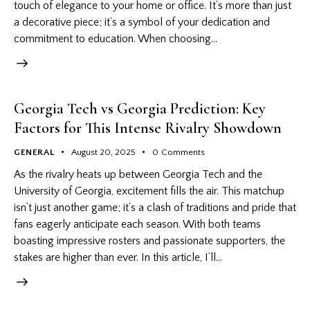
touch of elegance to your home or office. It’s more than just
a decorative piece; it’s a symbol of your dedication and
commitment to education. When choosing…
Georgia Tech vs Georgia Prediction: Key
Factors for This Intense Rivalry Showdown
GENERAL
August 20, 2025
0
Comments
As the rivalry heats up between Georgia Tech and the
University of Georgia, excitement fills the air. This matchup
isn’t just another game; it’s a clash of traditions and pride that
fans eagerly anticipate each season. With both teams
boasting impressive rosters and passionate supporters, the
stakes are higher than ever. In this article, I’ll…