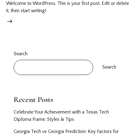
Welcome to WordPress. This is your first post. Edit or delete
it, then start writing!
Search
Search
Recent Posts
Celebrate Your Achievement with a Texas Tech
Diploma Frame: Styles & Tips
Georgia Tech vs Georgia Prediction: Key Factors for