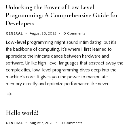
Unlocking the Power of Low Level
Programming: A Comprehensive Guide for
Developers
GENERAL
August 20, 2025
0
Comments
Low-level programming might sound intimidating, but it’s
the backbone of computing. It’s where I first learned to
appreciate the intricate dance between hardware and
software. Unlike high-level languages that abstract away the
complexities, low-level programming dives deep into the
machine’s core. It gives you the power to manipulate
memory directly and optimize performance like never…
Hello world!
GENERAL
August 7, 2025
0
Comments